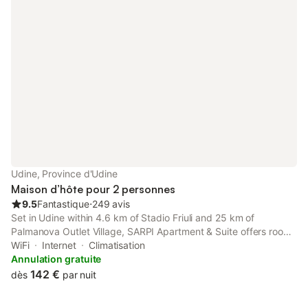
Udine, Province d'Udine
Maison d’hôte pour 2 personnes
9.5
Fantastique
⋅
249 avis
Set in Udine within 4.6 km of Stadio Friuli and 25 km of
Palmanova Outlet Village, SARPI Apartment & Suite offers rooms
with free WiFi. The property has city and inner courtyard views.
WiFi
Internet
Climatisation
Annulation gratuite
142 €
dès
par nuit