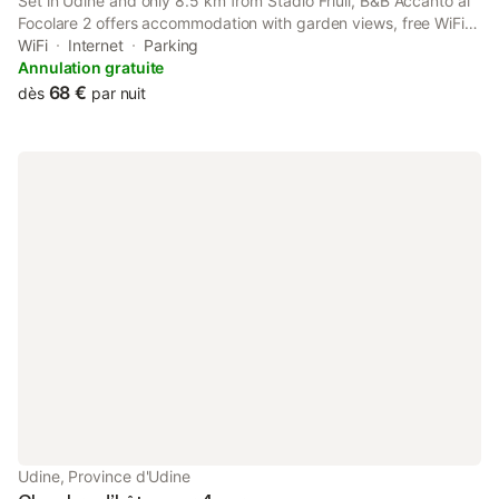
Set in Udine and only 8.5 km from Stadio Friuli, B&B Accanto al
Focolare 2 offers accommodation with garden views, free WiFi
and free private parking. The property features inner courtyard
WiFi
Internet
Parking
views, and is 23 km from Palmanova Outlet Village.
Annulation gratuite
68 €
dès
par nuit
Udine, Province d'Udine