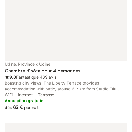
Udine, Province d'Udine
Chambre d’hôte pour 4 personnes
9.0
Fantastique
⋅
439 avis
Boasting city views, The Liberty Terrace provides
accommodation with patio, around 6.2 km from Stadio Friuli.
The property features inner courtyard views, and is 27 km from
WiFi
Internet
Terrasse
Palmanova Outlet Village.
Annulation gratuite
63 €
dès
par nuit