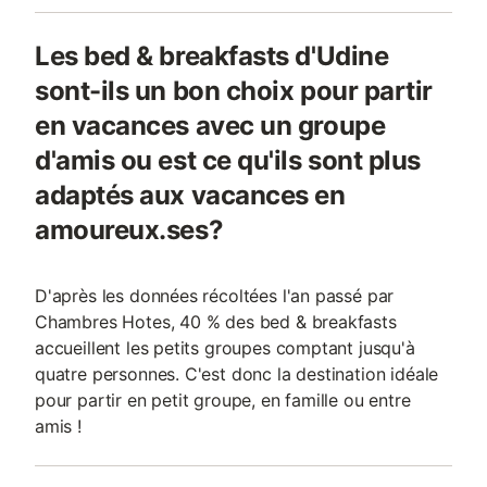
Les bed & breakfasts d'Udine
sont-ils un bon choix pour partir
en vacances avec un groupe
d'amis ou est ce qu'ils sont plus
adaptés aux vacances en
amoureux.ses?
D'après les données récoltées l'an passé par
Chambres Hotes, 40 % des bed & breakfasts
accueillent les petits groupes comptant jusqu'à
quatre personnes. C'est donc la destination idéale
pour partir en petit groupe, en famille ou entre
amis !