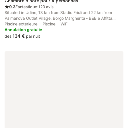
Chambre d’hôte pour 4 personnes
9.3
Fantastique
⋅
120 avis
Situated in Udine, 13 km from Stadio Friuli and 22 km from
Palmanova Outlet Village, Borgo Margherita - B&B e Affitta
camera features spacious air-conditioned accommodation with
Piscine extérieure
Piscine
WiFi
a terrace and free WiFi.
Annulation gratuite
134 €
dès
par nuit