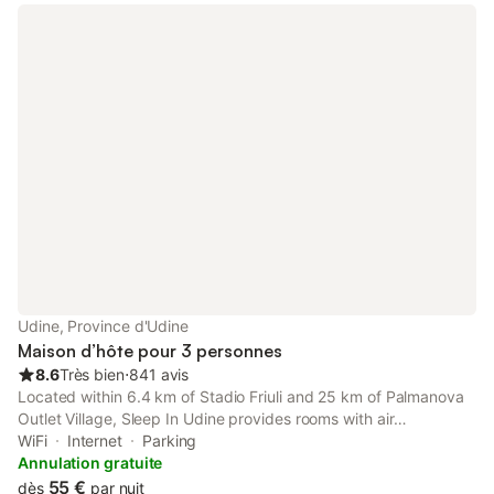
Udine, Province d'Udine
Maison d’hôte pour 3 personnes
8.6
Très bien
⋅
841 avis
Located within 6.4 km of Stadio Friuli and 25 km of Palmanova
Outlet Village, Sleep In Udine provides rooms with air
conditioning and a private bathroom in Udine. The
WiFi
Internet
Parking
accommodation features a shared kitchen and bicycle parking
Annulation gratuite
for guests.
55 €
dès
par nuit