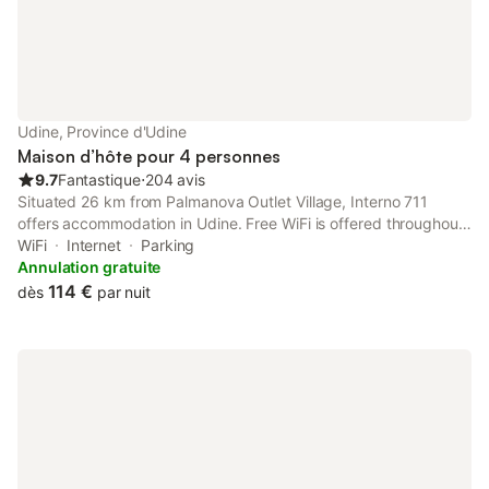
Udine, Province d'Udine
Maison d’hôte pour 4 personnes
9.7
Fantastique
⋅
204 avis
Situated 26 km from Palmanova Outlet Village, Interno 711
offers accommodation in Udine. Free WiFi is offered throughout
the property and private parking is available on site. The
WiFi
Internet
Parking
property is non-smoking and is set 4.3 km from Stadio Friuli.
Annulation gratuite
114 €
dès
par nuit