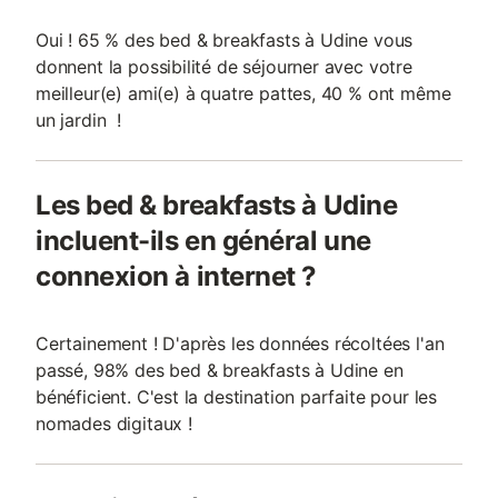
Oui ! 65 % des bed & breakfasts à Udine vous
donnent la possibilité de séjourner avec votre
meilleur(e) ami(e) à quatre pattes, 40 % ont même
un jardin !
Les bed & breakfasts à Udine
incluent-ils en général une
connexion à internet ?
Certainement ! D'après les données récoltées l'an
passé, 98% des bed & breakfasts à Udine en
bénéficient. C'est la destination parfaite pour les
nomades digitaux !