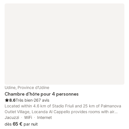
Udine, Province d'Udine
Chambre d’hôte pour 4 personnes
8.6
Très bien
⋅
267 avis
Located within 4.6 km of Stadio Friuli and 25 km of Palmanova
Outlet Village, Locanda Al Cappello provides rooms with air
conditioning and a private bathroom in Udine.
Jacuzzi
WiFi
Internet
65 €
dès
par nuit