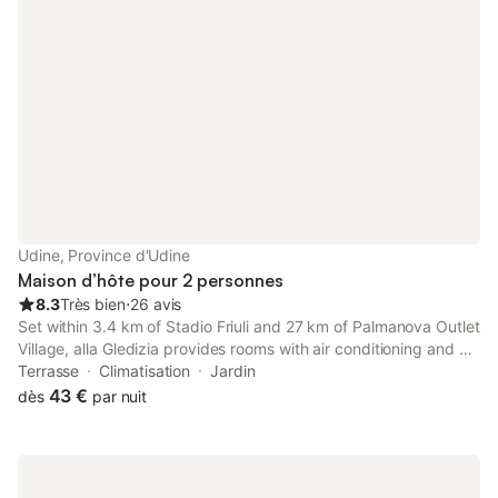
Udine, Province d'Udine
Maison d’hôte pour 2 personnes
8.3
Très bien
⋅
26 avis
Set within 3.4 km of Stadio Friuli and 27 km of Palmanova Outlet
Village, alla Gledizia provides rooms with air conditioning and a
private bathroom in Udine. There is a private entrance at the
Terrasse
Climatisation
Jardin
guest house for the convenience of those who stay.
43 €
dès
par nuit