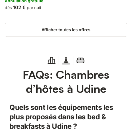
Annulation gratuite
102 €
dès
par nuit
Afficher toutes les offres
FAQs: Chambres
d’hôtes à Udine
Quels sont les équipements les
plus proposés dans les bed &
breakfasts à Udine ?