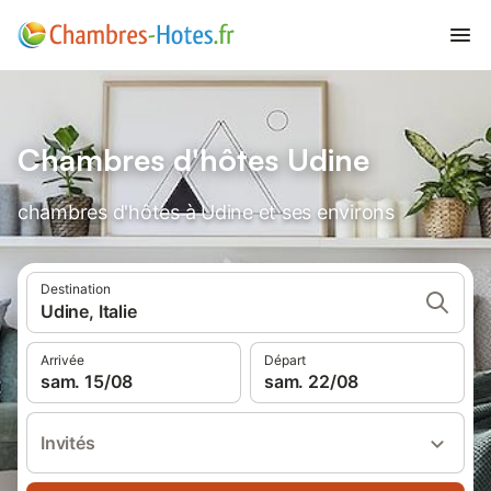
Chambres d'hôtes Udine
chambres d'hôtes à Udine et ses environs
Destination
Udine, Italie
Arrivée
Départ
sam. 15/08
sam. 22/08
Invités