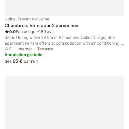
Udine, Province d'Udine
Chambre d’hôte pour 2 personnes
9.0
Fantastique
⋅
169 avis
Set in Udine, within 28 km of Palmanova Outlet Village, Bnb
apartment Ferrara offers accommodation with air conditioning.
Boasting private check-in and check-out, this property also
WiFi
Internet
Terrasse
provides guests with a terrace.
Annulation gratuite
95 €
dès
par nuit