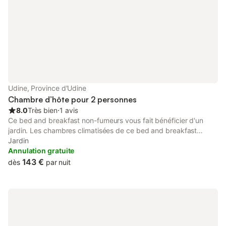
Udine, Province d'Udine
Chambre d’hôte pour 2 personnes
8.0
Très bien
⋅
1 avis
Ce bed and breakfast non-fumeurs vous fait bénéficier d'un
jardin. Les chambres climatisées de ce bed and breakfast
incluent un fer / une planche à repasser. Toutes les chambres
Jardin
disposent d'une cuisine. Les salles de bain possèdent une
Annulation gratuite
baignoire. Les activités de loisir répertoriées ci-dessous sont
143 €
dès
par nuit
accessibles directement sur place ou à proximité. Ces activités
peuvent faire l'objet de frais supplémentaires.