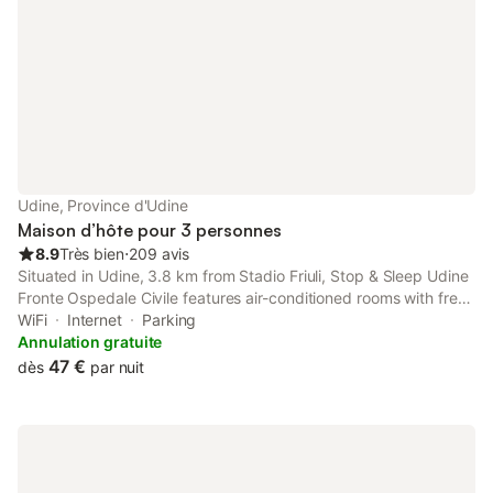
Udine, Province d'Udine
Maison d’hôte pour 3 personnes
8.9
Très bien
⋅
209 avis
Situated in Udine, 3.8 km from Stadio Friuli, Stop & Sleep Udine
Fronte Ospedale Civile features air-conditioned rooms with free
WiFi. It is set 27 km from Palmanova Outlet Village and offers a
WiFi
Internet
Parking
housekeeping service.
Annulation gratuite
47 €
dès
par nuit