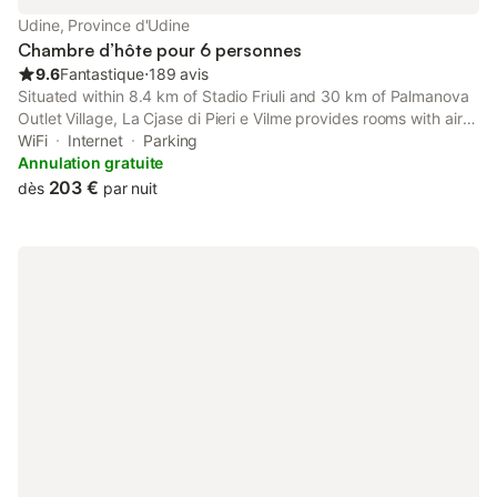
Udine, Province d'Udine
Chambre d’hôte pour 6 personnes
9.6
Fantastique
⋅
189 avis
Situated within 8.4 km of Stadio Friuli and 30 km of Palmanova
Outlet Village, La Cjase di Pieri e Vilme provides rooms with air
conditioning and a private bathroom in Udine. The property has
WiFi
Internet
Parking
mountain and garden views, and is 36 km from Fiere...
Annulation gratuite
203 €
dès
par nuit