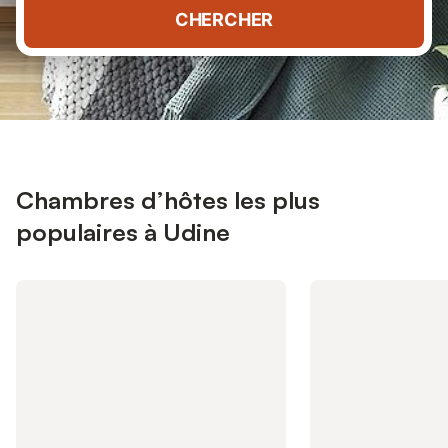
CHERCHER
Chambres d’hôtes les plus
populaires à Udine