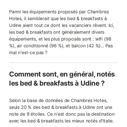
Parmi les équipements proposés par Chambres
Hotes, il semblerait que les bed & breakfasts à
Udine aient tout ce dont les vacanciers rêvent. Ici,
les bed & breakfasts ont généralement divers
équipements, et les plus proposés sont : wifi (98
%), air conditionné (96 %), et balcon (42 %)... Pas
mal n'est-ce pas ?
Comment sont, en général, notés
les bed & breakfasts à Udine ?
Selon la base de données de Chambres Hotes,
seuls 20 % des bed & breakfasts à Udine ont une
note de 9 étoiles. Ce n'est donc pas la destination
avec les bed & breakfasts les mieux notés d'Italie.