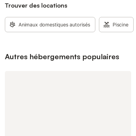
Trouver des locations
Animaux domestiques autorisés
Piscine
Autres hébergements populaires