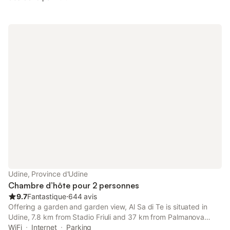
Udine, Province d'Udine
Chambre d’hôte pour 2 personnes
9.7
Fantastique
⋅
644 avis
Offering a garden and garden view, Al Sa di Te is situated in
Udine, 7.8 km from Stadio Friuli and 37 km from Palmanova
Outlet Village. Boasting a lift, this property also provides guests
WiFi
Internet
Parking