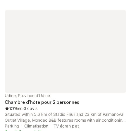
Udine, Province d'Udine
Chambre d’hôte pour 2 personnes
7.7
Bien
⋅
37 avis
Situated within 5.6 km of Stadio Friuli and 23 km of Palmanova
Outlet Village, Mondeo B&B features rooms with air conditioning
and a private bathroom in Udine.
Parking
Climatisation
TV écran plat