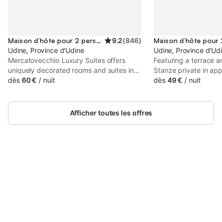
Maison d’hôte pour 2 personnes
9.2
(
846
)
Udine, Province d'Udine
Udine, Province d'Ud
Mercatovecchio Luxury Suites offers
Featuring a terrace a
uniquely decorated rooms and suites in
Stanze private in ap
Udine's historical centre. Guests enjoy
dès
60 €
/
nuit
located in Udine, 26
dès
49 €
/
nuit
free WiFi. All air conditioned, some units
Outlet Village. The p
have a kitchenette. Breakfast is served a
mountain and garden 
few steps away from the property at a
km from Stadio Friuli
Afficher toutes les offres
cafe.
inner courtyard views
Connectez-vous et économisez
Se connecter
jusqu'à 10% sur nos logements.