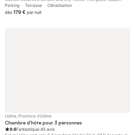
offers accommodation with a balcony. The property is non-
Parking
Terrasse
Climatisation
smoking and is located 3.9 km from Stadio Friuli.
179 €
dès
par nuit
Udine, Province d'Udine
Chambre d’hôte pour 3 personnes
9.6
Fantastique
⋅
45 avis