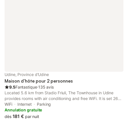
Udine, Province d'Udine
Maison d’hôte pour 2 personnes
9.5
Fantastique
⋅
135 avis
Located 5.6 km from Stadio Friuli, The Townhouse in Udine
provides rooms with air conditioning and free WiFi. It is set 26
km from Palmanova Outlet Village and offers a lift. Private
WiFi
Internet
Parking
parking can be arranged at an extra charge.
Annulation gratuite
181 €
dès
par nuit