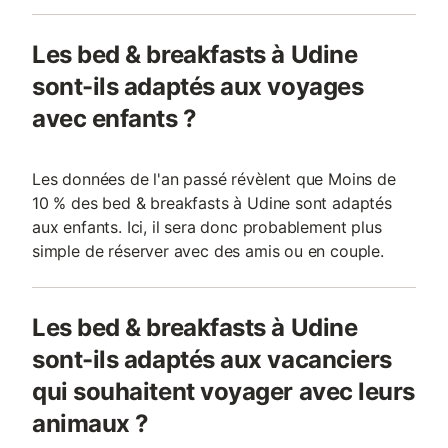
Les bed & breakfasts à Udine
sont-ils adaptés aux voyages
avec enfants ?
Les données de l'an passé révèlent que Moins de
10 % des bed & breakfasts à Udine sont adaptés
aux enfants. Ici, il sera donc probablement plus
simple de réserver avec des amis ou en couple.
Les bed & breakfasts à Udine
sont-ils adaptés aux vacanciers
qui souhaitent voyager avec leurs
animaux ?