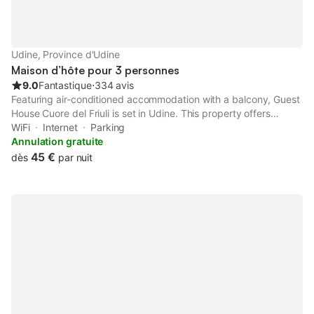
Udine, Province d'Udine
Maison d’hôte pour 3 personnes
9.0
Fantastique
⋅
334 avis
Featuring air-conditioned accommodation with a balcony, Guest
House Cuore del Friuli is set in Udine. This property offers
access to a terrace, free private parking and free WiFi. The
WiFi
Internet
Parking
property is non-smoking and is located 3.4 km from Stadio
Annulation gratuite
Friuli.
45 €
dès
par nuit