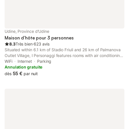
Udine, Province d'Udine
Maison d’hôte pour 3 personnes
8.3
Très bien
⋅
623 avis
Situated within 6.1 km of Stadio Friuli and 26 km of Palmanova
Outlet Village, I Personaggi features rooms with air conditioning
and a private bathroom in Udine. The property has garden and
WiFi
Internet
Parking
city views.
Annulation gratuite
55 €
dès
par nuit