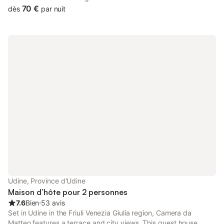
with a picnic area.
70 €
dès
par nuit
Udine, Province d'Udine
Maison d’hôte pour 2 personnes
7.6
Bien
⋅
53 avis
Set in Udine in the Friuli Venezia Giulia region, Camera da
Matteo features a terrace and city views. This guest house