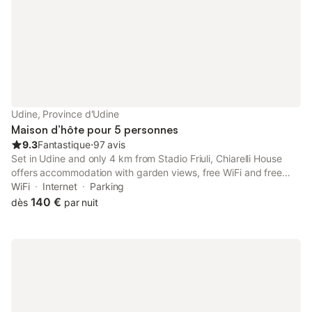
Udine, Province d'Udine
Maison d’hôte pour 5 personnes
9.3
Fantastique
⋅
97 avis
Set in Udine and only 4 km from Stadio Friuli, Chiarelli House
offers accommodation with garden views, free WiFi and free
private parking. The property has inner courtyard and quiet
WiFi
Internet
Parking
street views, and is 28 km from Palmanova Outlet Village.
140 €
dès
par nuit