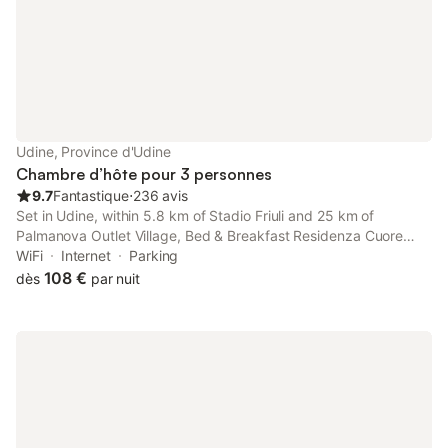
Udine, Province d'Udine
Chambre d’hôte pour 3 personnes
9.7
Fantastique
⋅
236 avis
Set in Udine, within 5.8 km of Stadio Friuli and 25 km of
Palmanova Outlet Village, Bed & Breakfast Residenza Cuore
offers accommodation with a garden as well as free private
WiFi
Internet
Parking
parking for guests who drive.
108 €
dès
par nuit