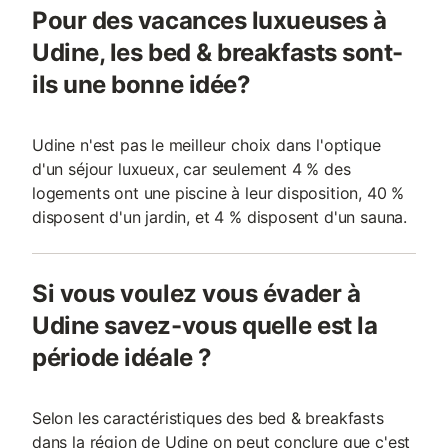
Pour des vacances luxueuses à
Udine, les bed & breakfasts sont-
ils une bonne idée?
Udine n'est pas le meilleur choix dans l'optique
d'un séjour luxueux, car seulement 4 % des
logements ont une piscine à leur disposition, 40 %
disposent d'un jardin, et 4 % disposent d'un sauna.
Si vous voulez vous évader à
Udine savez-vous quelle est la
période idéale ?
Selon les caractéristiques des bed & breakfasts
dans la région de Udine on peut conclure que c'est