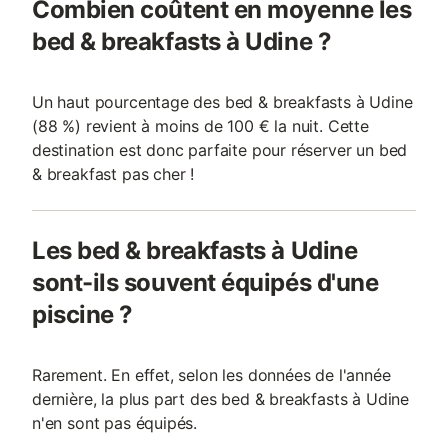
Combien coûtent en moyenne les
bed & breakfasts à Udine ?
Un haut pourcentage des bed & breakfasts à Udine
(88 %) revient à moins de 100 € la nuit. Cette
destination est donc parfaite pour réserver un bed
& breakfast pas cher !
Les bed & breakfasts à Udine
sont-ils souvent équipés d'une
piscine ?
Rarement. En effet, selon les données de l'année
dernière, la plus part des bed & breakfasts à Udine
n'en sont pas équipés.