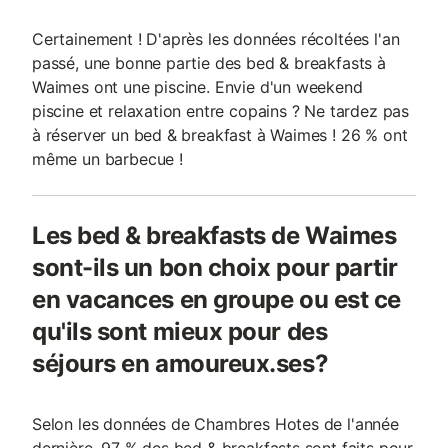
Certainement ! D'après les données récoltées l'an
passé, une bonne partie des bed & breakfasts à
Waimes ont une piscine. Envie d'un weekend
piscine et relaxation entre copains ? Ne tardez pas
à réserver un bed & breakfast à Waimes ! 26 % ont
même un barbecue !
Les bed & breakfasts de Waimes
sont-ils un bon choix pour partir
en vacances en groupe ou est ce
qu'ils sont mieux pour des
séjours en amoureux.ses?
Selon les données de Chambres Hotes de l'année