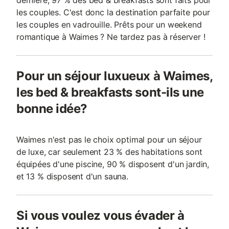
dernière, 97 % des bed & breakfasts sont faits pour
les couples. C'est donc la destination parfaite pour
les couples en vadrouille. Prêts pour un weekend
romantique à Waimes ? Ne tardez pas à réserver !
Pour un séjour luxueux à Waimes,
les bed & breakfasts sont-ils une
bonne idée?
Waimes n'est pas le choix optimal pour un séjour
de luxe, car seulement 23 % des habitations sont
équipées d'une piscine, 90 % disposent d'un jardin,
et 13 % disposent d'un sauna.
Si vous voulez vous évader à