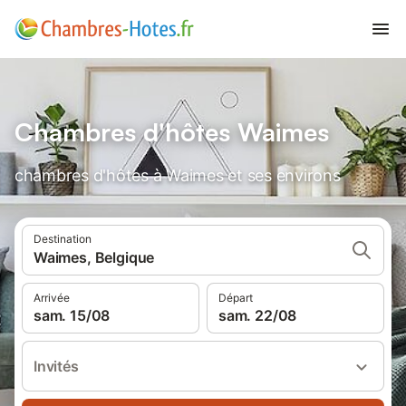
Chambres d'hôtes Waimes
chambres d'hôtes à Waimes et ses environs
Destination
Waimes, Belgique
Arrivée
Départ
sam. 15/08
sam. 22/08
Invités