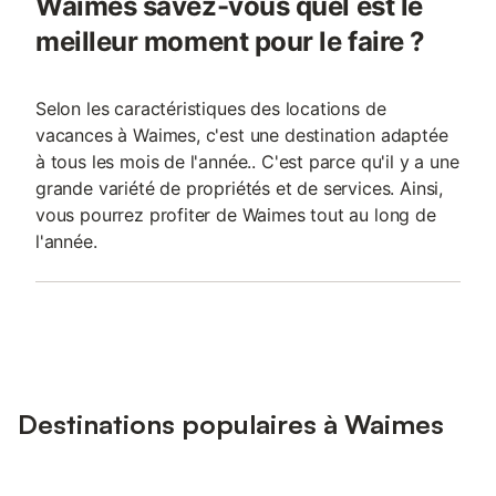
Waimes savez-vous quel est le
meilleur moment pour le faire ?
Selon les caractéristiques des locations de
vacances à Waimes, c'est une destination adaptée
à tous les mois de l'année.. C'est parce qu'il y a une
grande variété de propriétés et de services. Ainsi,
vous pourrez profiter de Waimes tout au long de
l'année.
Destinations populaires à Waimes