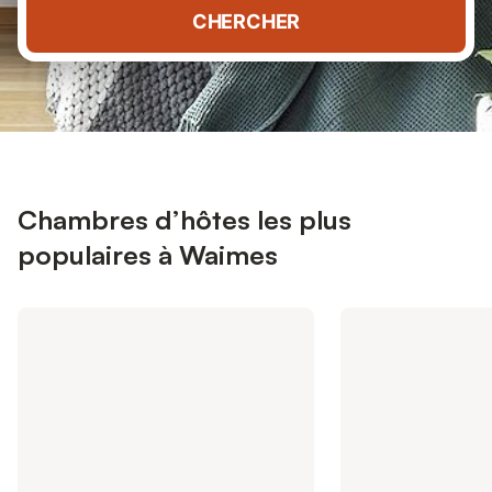
CHERCHER
Chambres d’hôtes les plus
populaires à Waimes