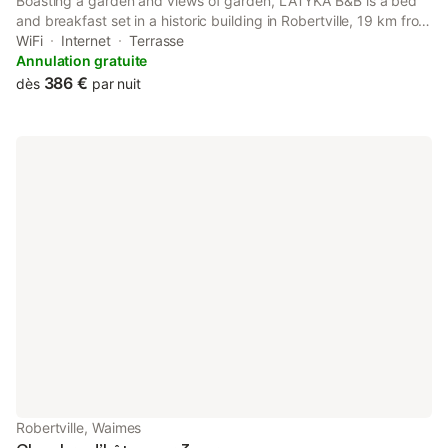
Boasting a garden and views of garden, LATYKA B&B is a bed
and breakfast set in a historic building in Robertville, 19 km from
Circuit Spa-Francorchamps. Featuring full-day security, this
WiFi
Internet
Terrasse
property also provides guests with an outdoor fireplace.
Annulation gratuite
386 €
dès
par nuit
Robertville, Waimes