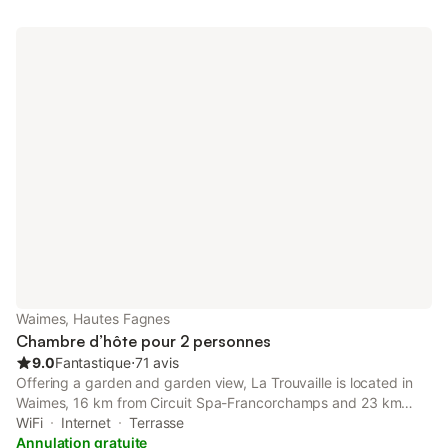
Waimes, Hautes Fagnes
Chambre d’hôte pour 2 personnes
9.0
Fantastique
⋅
71 avis
Offering a garden and garden view, La Trouvaille is located in
Waimes, 16 km from Circuit Spa-Francorchamps and 23 km
from Plopsa Coo. There is an on-site restaurant, plus free
WiFi
Internet
Terrasse
private parking and free WiFi are available.
Annulation gratuite