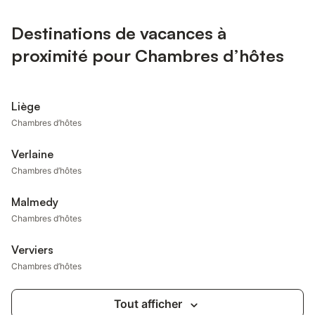
Destinations de vacances à
proximité pour Chambres d’hôtes
Liège
Chambres d’hôtes
Verlaine
Chambres d’hôtes
Malmedy
Chambres d’hôtes
Verviers
Chambres d’hôtes
Tout afficher