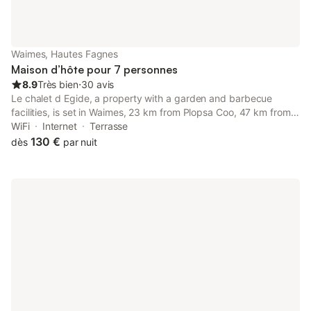
Waimes, Hautes Fagnes
Maison d’hôte pour 7 personnes
8.9
Très bien
⋅
30 avis
Le chalet d Egide, a property with a garden and barbecue
facilities, is set in Waimes, 23 km from Plopsa Coo, 47 km from
Aachen Central Station, as well as 48 km from Theatre Aachen.
WiFi
Internet
Terrasse
130 €
dès
par nuit