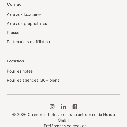
Contact
Aide aux locataires
Aide aux propriétaires
Presse
Partenariats d'affiliation
Location
Pour les hôtes
Pour les agences (30+ biens)
©
2026
Chambres-hotes.fr est une entreprise de Holidu
GmbH
·
Préférences de cookies