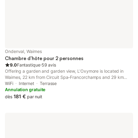
Ondenval, Waimes
Chambre d’hôte pour 2 personnes
9.0
Fantastique
⋅
59 avis
Offering a garden and garden view, L’Oxymore is located in
Waimes, 22 km from Circuit Spa-Francorchamps and 29 km
from Plopsa Coo. This property offers access to a terrace and
WiFi
Internet
Terrasse
free private parking.
Annulation gratuite
181 €
dès
par nuit