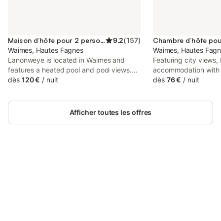
Maison d’hôte pour 2 personnes
9.2
(
157
)
Waimes, Hautes Fagnes
Waimes, Hautes Fag
Lanonweye is located in Waimes and
Featuring city views, 
features a heated pool and pool views.
accommodation with 
This property offers access to a terrace,
dès
120 €
/
nuit
km from Circuit Spa-
dès
76 €
/
nuit
free private parking and free WiFi. The
set 23 km from Plop
guest house provides garden views and
full-day security.
a picnic area.
Afficher toutes les offres
Connectez-vous et économisez
Se connecter
jusqu'à 10% sur nos logements.