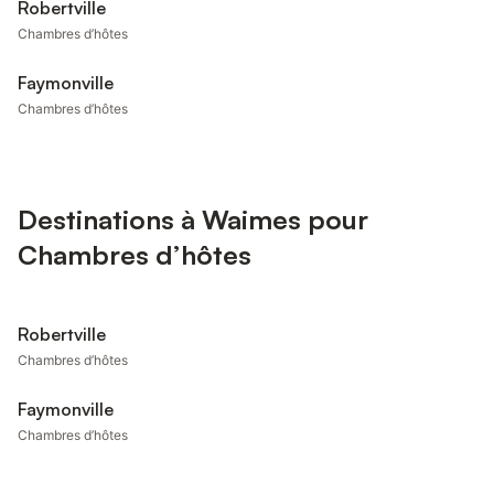
Robertville
Chambres d’hôtes
Faymonville
Chambres d’hôtes
Destinations à Waimes pour
Chambres d’hôtes
Robertville
Chambres d’hôtes
Faymonville
Chambres d’hôtes