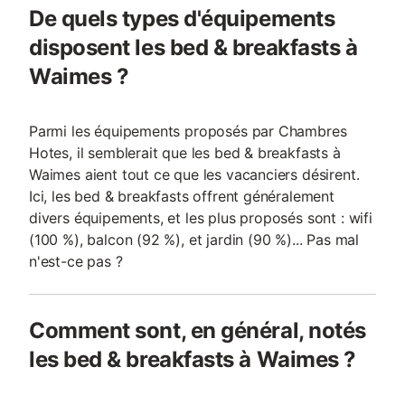
De quels types d'équipements
disposent les bed & breakfasts à
Waimes ?
Parmi les équipements proposés par Chambres
Hotes, il semblerait que les bed & breakfasts à
Waimes aient tout ce que les vacanciers désirent.
Ici, les bed & breakfasts offrent généralement
divers équipements, et les plus proposés sont : wifi
(100 %), balcon (92 %), et jardin (90 %)... Pas mal
n'est-ce pas ?
Comment sont, en général, notés
les bed & breakfasts à Waimes ?