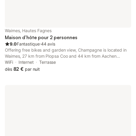
Waimes, Hautes Fagnes
Maison d’hôte pour 2 personnes
9.0
Fantastique
⋅
44 avis
Offering free bikes and garden view, Champagne is located in
Waimes, 27 km from Plopsa Coo and 44 km from Aachen
Central Station. This property offers access to a terrace, free
WiFi
Internet
Terrasse
private parking and free WiFi.
82 €
dès
par nuit