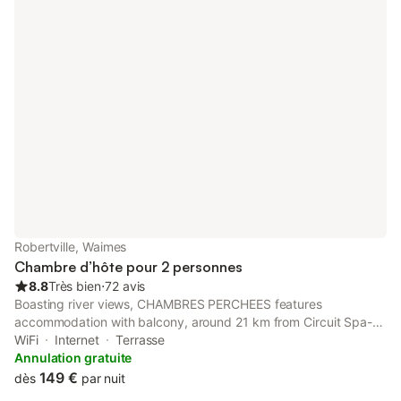
Robertville, Waimes
Chambre d’hôte pour 2 personnes
8.8
Très bien
⋅
72 avis
Boasting river views, CHAMBRES PERCHEES features
accommodation with balcony, around 21 km from Circuit Spa-
Francorchamps. This property offers access to a terrace and
WiFi
Internet
Terrasse
free private parking. The bed and breakfast has family rooms.
Annulation gratuite
149 €
dès
par nuit