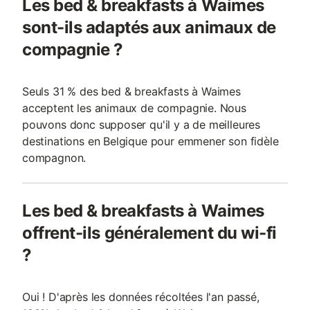
Les bed & breakfasts à Waimes
sont-ils adaptés aux animaux de
compagnie ?
Seuls 31 % des bed & breakfasts à Waimes
acceptent les animaux de compagnie. Nous
pouvons donc supposer qu'il y a de meilleures
destinations en Belgique pour emmener son fidèle
compagnon.
Les bed & breakfasts à Waimes
offrent-ils généralement du wi-fi
?
Oui ! D'après les données récoltées l'an passé,