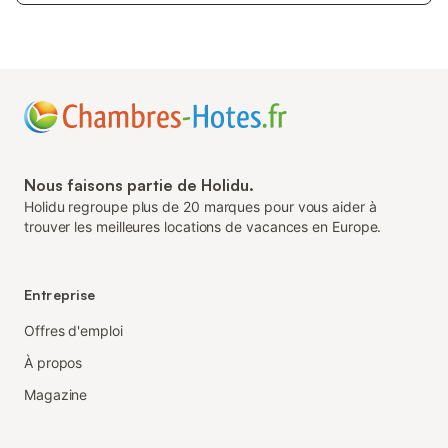
Nous faisons partie de Holidu.
Holidu regroupe plus de 20 marques pour vous aider à
trouver les meilleures locations de vacances en Europe.
Entreprise
Offres d'emploi
À propos
Magazine