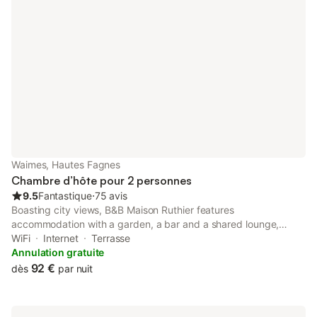
Waimes, Hautes Fagnes
Chambre d’hôte pour 2 personnes
9.5
Fantastique
⋅
75 avis
Boasting city views, B&B Maison Ruthier features
accommodation with a garden, a bar and a shared lounge,
around 18 km from Circuit Spa-Francorchamps. This bed and
WiFi
Internet
Terrasse
breakfast provides free private parking and a 24-hour front
Annulation gratuite
desk.
92 €
dès
par nuit