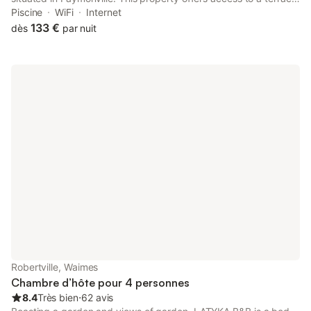
free private parking and free WiFi. The property is non-smoking
Piscine
WiFi
Internet
and is located 19 km from Circuit Spa-Francorchamps.
133 €
dès
par nuit
Robertville, Waimes
Chambre d’hôte pour 4 personnes
8.4
Très bien
⋅
62 avis