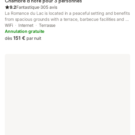
Chambre d’hôte pour 3 personnes
9.2
Fantastique
⋅
305 avis
La Romance du Lac is located in a peaceful setting and benefits
from spacious grounds with a terrace, barbecue facilities and a
lake suitable for swimming. The centre of Malmedy is less than
WiFi
Internet
Terrasse
15 minutes away by car.
Annulation gratuite
151 €
dès
par nuit