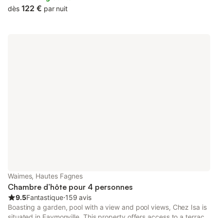
122 €
dès
par nuit
Waimes, Hautes Fagnes
Chambre d’hôte pour 4 personnes
9.5
Fantastique
⋅
159 avis
Boasting a garden, pool with a view and pool views, Chez Isa is
situated in Faymonville. This property offers access to a terrace,