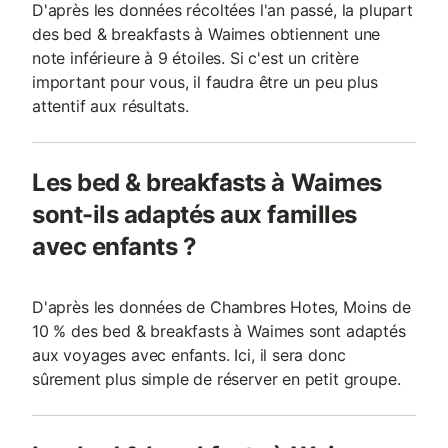
D'après les données récoltées l'an passé, la plupart
des bed & breakfasts à Waimes obtiennent une
note inférieure à 9 étoiles. Si c'est un critère
important pour vous, il faudra être un peu plus
attentif aux résultats.
Les bed & breakfasts à Waimes
sont-ils adaptés aux familles
avec enfants ?
D'après les données de Chambres Hotes, Moins de
10 % des bed & breakfasts à Waimes sont adaptés
aux voyages avec enfants. Ici, il sera donc
sûrement plus simple de réserver en petit groupe.