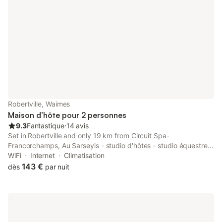
Robertville, Waimes
Maison d’hôte pour 2 personnes
9.3
Fantastique
⋅
14 avis
Set in Robertville and only 19 km from Circuit Spa-
Francorchamps, Au Sarseyis - studio d'hôtes - studio équestre
offers accommodation with garden views, free WiFi and free
WiFi
Internet
Climatisation
private parking.
143 €
dès
par nuit