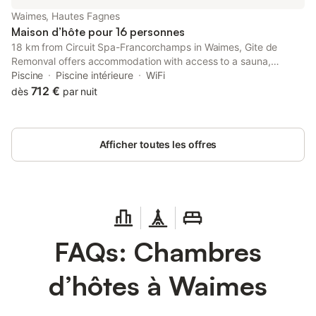
Waimes, Hautes Fagnes
Maison d’hôte pour 16 personnes
18 km from Circuit Spa-Francorchamps in Waimes, Gite de
Remonval offers accommodation with access to a sauna,
hammam and indoor pool. It is set 23 km from Plopsa Coo and
Piscine
Piscine intérieure
WiFi
features a 24-hour front desk.
712 €
dès
par nuit
Afficher toutes les offres
FAQs: Chambres
d’hôtes à Waimes