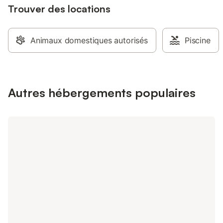
Trouver des locations
Animaux domestiques autorisés
Piscine
Autres hébergements populaires