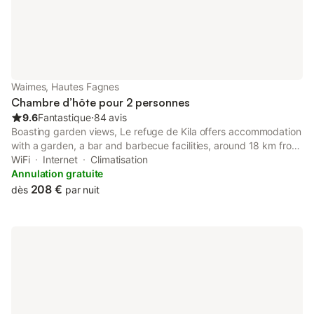
Waimes, Hautes Fagnes
Chambre d’hôte pour 2 personnes
9.6
Fantastique
⋅
84 avis
Boasting garden views, Le refuge de Kila offers accommodation
with a garden, a bar and barbecue facilities, around 18 km from
Circuit Spa-Francorchamps. Featuring a 24-hour front desk, this
WiFi
Internet
Climatisation
property also provides guests with a picnic area.
Annulation gratuite
208 €
dès
par nuit