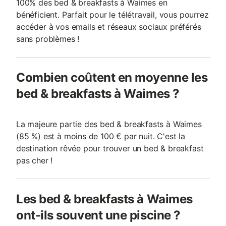
100% des bed & breakfasts à Waimes en
bénéficient. Parfait pour le télétravail, vous pourrez
accéder à vos emails et réseaux sociaux préférés
sans problèmes !
Combien coûtent en moyenne les
bed & breakfasts à Waimes ?
La majeure partie des bed & breakfasts à Waimes
(85 %) est à moins de 100 € par nuit. C'est la
destination rêvée pour trouver un bed & breakfast
pas cher !
Les bed & breakfasts à Waimes
ont-ils souvent une piscine ?