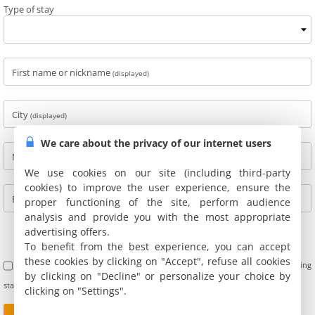
Type of stay
First name or nickname
(displayed)
City
(displayed)
We care about the privacy of our internet users
Name
(not displayed)
We use cookies on our site (including third-party
cookies) to improve the user experience, ensure the
E-mail
(not displayed)
proper functioning of the site, perform audience
analysis and provide you with the most appropriate
advertising offers.
To benefit from the best experience, you can accept
these cookies by clicking on "Accept", refuse all cookies
I accept the terms of use of customer reviews. Furthermore, I confirm having
by clicking on "Decline" or personalize your choice by
stayed at this address and not being personally linked with the owners.
clicking on "Settings".