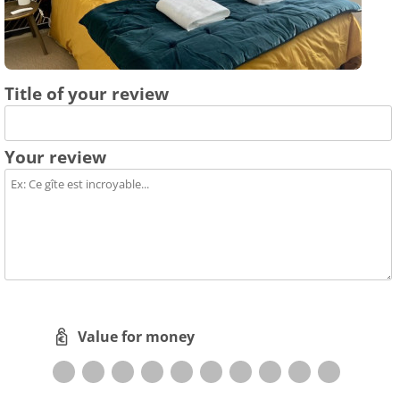
Title of your review
Your review
Value for money