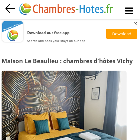
x
Download our free app
Search and book your stays on our app
Maison Le Beaulieu : chambres d'hôtes Vichy