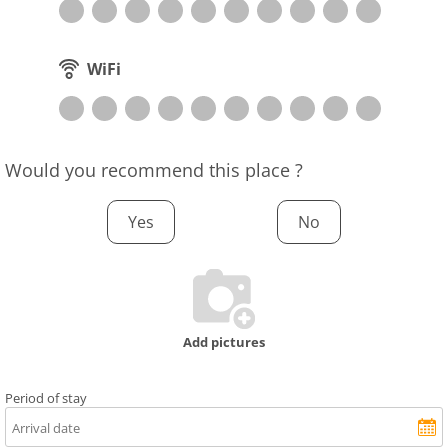
WiFi
Would you recommend this place ?
Yes
No
Add pictures
Period of stay