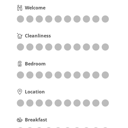
Welcome
Cleanliness
Bedroom
Location
Breakfast